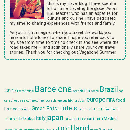
this is my travel blog. I have spent a
lot of time traveling the globe. As an
ESL teacher who has an appetite for
culture and cuisine I have dedicated
my time to sharing experiences with friends and family.
As you might imagine, when you travel the world, you
have a lot of stories to share. I hope you refer back to
my site from time to time to check in and see where the
road takes me — and additionally share your own travel
stories. Thank you for checking out Vagabond Summer.
Barcelona
Brazil
2014
Berlin
airport
Andele
beer
booze
cat
europe
FIFA
food
cafe
cheap eats
coffee
coffee house
dangerous hiking
dubai
Hotels
Great Eats
France
Germany
Incheon stadium
Indian Shanti
japan
Italy
Istanbul
Madrid
restaurant
La Carpa
Las Vegas
London
portland
osaka
Soccer