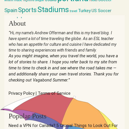
Miami
music
nightlife
oregon
risotto
Stadiums
Sports
Spain
Turkey
US Soccer
travel
world cup
About
“Hi, my name’s Andrew Offerman and this is my travel blog. I
have spent a lot of time traveling the globe. As an ESL teacher
who has an appetite for culture and cuisine I have dedicated my
time to sharing experiences with friends and family.
As you might imagine, when you travel the world, you have a
lot of stories to share. I hope you refer back to my site from
time to time to check in and see where the road takes me —
and additionally share your own travel stories. Thank you for
checking out Vagabond Summer.”
Privacy Policy
|
Terms of Service
Popular Posts
Need a VPN for Canada? 5 Crucial Things to Look Out For