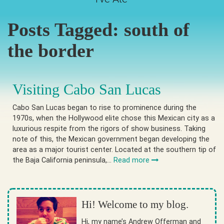
Posts Tagged:
south of
the border
Visiting Cabo San Lucas
Cabo San Lucas began to rise to prominence during the
1970s, when the Hollywood elite chose this Mexican city as a
luxurious respite from the rigors of show business. Taking
note of this, the Mexican government began developing the
area as a major tourist center. Located at the southern tip of
the Baja California peninsula,…
Read more
Hi! Welcome to my blog.
Hi, my name’s Andrew Offerman and