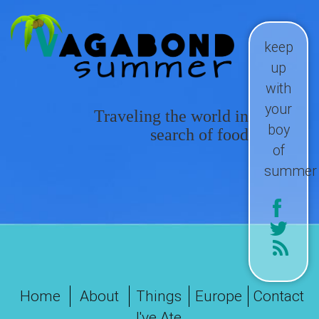
keep
up
with
your
Traveling the world in
boy
search of food
of
summer
Home
About
Things
Europe
Contact
I've Ate