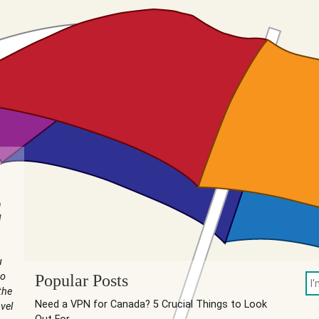
n
I
u
to
Popular Posts
the
Need a VPN for Canada? 5 Crucial Things to Look
vel