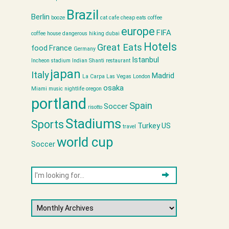
Brazil
Berlin
booze
cat cafe
cheap eats
coffee
europe
FIFA
coffee house
dangerous hiking
dubai
Hotels
Great Eats
food
France
Germany
Istanbul
Incheon stadium
Indian Shanti restaurant
japan
Italy
Madrid
La Carpa
Las Vegas
London
osaka
Miami
music
nightlife
oregon
portland
Spain
Soccer
risotto
Stadiums
Sports
Turkey
US
travel
world cup
Soccer