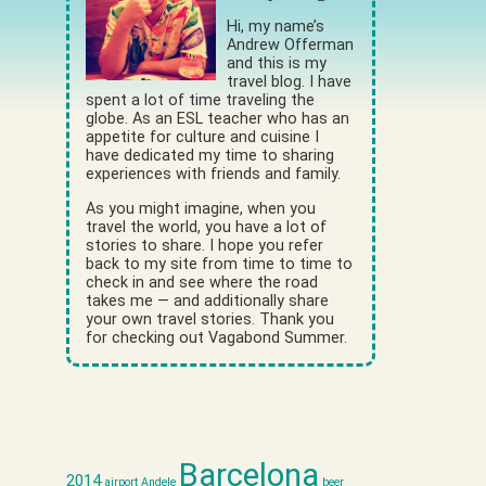
Hi, my name’s
Andrew Offerman
and this is my
travel blog. I have
spent a lot of time traveling the
globe. As an ESL teacher who has an
appetite for culture and cuisine I
have dedicated my time to sharing
experiences with friends and family.
As you might imagine, when you
travel the world, you have a lot of
stories to share. I hope you refer
back to my site from time to time to
check in and see where the road
takes me — and additionally share
your own travel stories. Thank you
for checking out Vagabond Summer.
Barcelona
2014
airport
Andele
beer