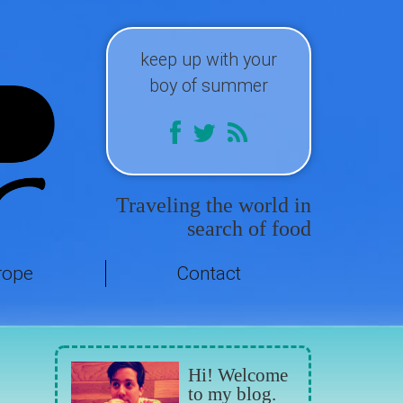
keep up with your
boy of summer
Traveling the world in
search of food
rope
Contact
Hi! Welcome
to my blog.