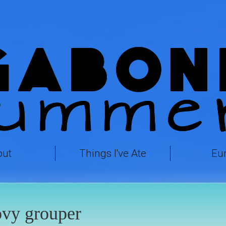
out
Things I've Ate
Eu
vy grouper