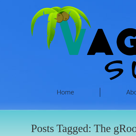
Home
Ab
Posts Tagged:
The gRoo