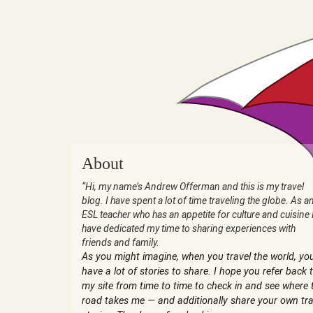
About
“Hi, my name’s Andrew Offerman and this is my travel
blog. I have spent a lot of time traveling the globe. As a
ESL teacher who has an appetite for culture and cuisine 
have dedicated my time to sharing experiences with
friends and family.
As you might imagine, when you travel the world, yo
have a lot of stories to share. I hope you refer back 
my site from time to time to check in and see where 
road takes me — and additionally share your own tra