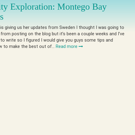
ity Exploration: Montego Bay
es
 is giving us her updates from Sweden I thought I was going to
 from posting on the blog but it’s been a couple weeks and I’ve
 to write so I figured I would give you guys some tips and
ow to make the best out of…
Read more