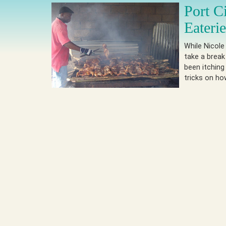
Port C
Eateri
While Nicole
take a break
been itching
tricks on h