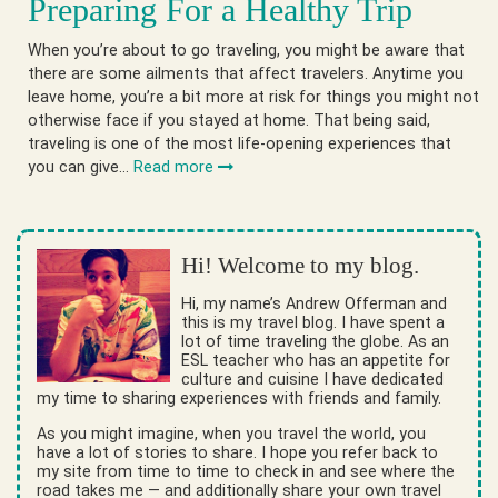
Preparing For a Healthy Trip
When you’re about to go traveling, you might be aware that
there are some ailments that affect travelers. Anytime you
leave home, you’re a bit more at risk for things you might not
otherwise face if you stayed at home. That being said,
traveling is one of the most life-opening experiences that
you can give…
Read more
Hi! Welcome to my blog.
Hi, my name’s Andrew Offerman and
this is my travel blog. I have spent a
lot of time traveling the globe. As an
ESL teacher who has an appetite for
culture and cuisine I have dedicated
my time to sharing experiences with friends and family.
As you might imagine, when you travel the world, you
have a lot of stories to share. I hope you refer back to
my site from time to time to check in and see where the
road takes me — and additionally share your own travel