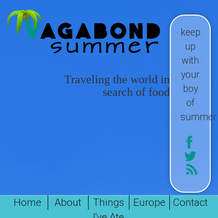
keep
up
with
your
Traveling the world in
boy
search of food
of
summer
Home
About
Things
Europe
Contact
I've Ate