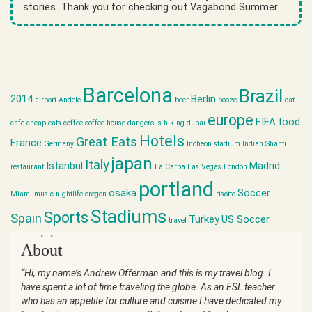
stories. Thank you for checking out Vagabond Summer.
Barcelona
Brazil
2014
Berlin
airport
Andele
beer
booze
cat
europe
FIFA
food
cafe
cheap eats
coffee
coffee house
dangerous hiking
dubai
Hotels
Great Eats
France
Germany
Incheon stadium
Indian Shanti
japan
Italy
Istanbul
Madrid
restaurant
La Carpa
Las Vegas
London
portland
osaka
Soccer
Miami
music
nightlife
oregon
risotto
Stadiums
Sports
Spain
Turkey
US Soccer
travel
world cup
About
“Hi, my name’s Andrew Offerman and this is my travel blog. I
have spent a lot of time traveling the globe. As an ESL teacher
who has an appetite for culture and cuisine I have dedicated my