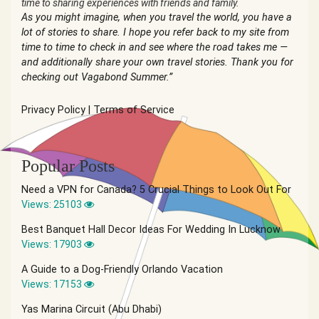
time to sharing experiences with friends and family.
As you might imagine, when you travel the world, you have a
lot of stories to share. I hope you refer back to my site from
time to time to check in and see where the road takes me —
and additionally share your own travel stories. Thank you for
checking out Vagabond Summer.”
Privacy Policy
|
Terms of Service
Popular Posts
Need a VPN for Canada? 5 Crucial Things to Look Out For
Views: 25103
Best Banquet Hall Decor Ideas For Wedding In Lucknow
Views: 17903
A Guide to a Dog-Friendly Orlando Vacation
Views: 17153
Yas Marina Circuit (Abu Dhabi)