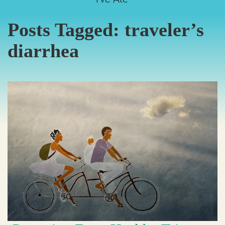
Posts Tagged:
traveler’s
diarrhea