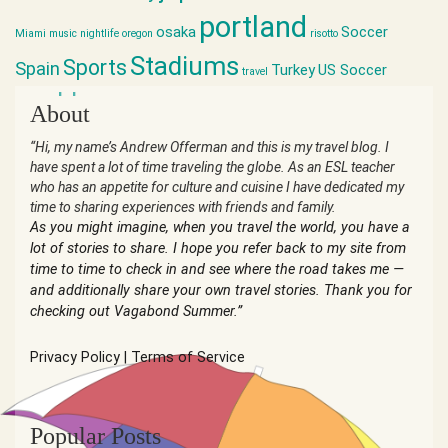
portland
osaka
Soccer
Miami
music
nightlife
oregon
risotto
Stadiums
Sports
Spain
Turkey
US Soccer
travel
world cup
About
“Hi, my name’s Andrew Offerman and this is my travel blog. I
have spent a lot of time traveling the globe. As an ESL teacher
who has an appetite for culture and cuisine I have dedicated my
time to sharing experiences with friends and family.
As you might imagine, when you travel the world, you have a
lot of stories to share. I hope you refer back to my site from
time to time to check in and see where the road takes me —
and additionally share your own travel stories. Thank you for
checking out Vagabond Summer.”
Privacy Policy
|
Terms of Service
Popular Posts