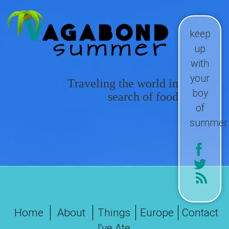
keep
up
with
your
Traveling the world in
boy
search of food
of
summer
Home
About
Things
Europe
Contact
I've Ate