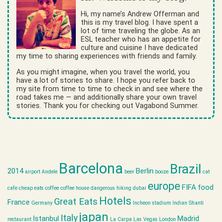
Hi, my name’s Andrew Offerman and
this is my travel blog. I have spent a
lot of time traveling the globe. As an
ESL teacher who has an appetite for
culture and cuisine I have dedicated
my time to sharing experiences with friends and family.
As you might imagine, when you travel the world, you
have a lot of stories to share. I hope you refer back to
my site from time to time to check in and see where the
road takes me — and additionally share your own travel
stories. Thank you for checking out Vagabond Summer.
Barcelona
Brazil
2014
Berlin
airport
Andele
beer
booze
cat
europe
FIFA
food
cafe
cheap eats
coffee
coffee house
dangerous hiking
dubai
Hotels
Great Eats
France
Germany
Incheon stadium
Indian Shanti
japan
Italy
Istanbul
Madrid
restaurant
La Carpa
Las Vegas
London