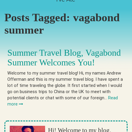
Posts Tagged:
vagabond
summer
Summer Travel Blog, Vagabond
Summer Welcomes You!
Welcome to my summer travel blog! Hi, my names Andrew
Offerman and this is my summer travel blog. I have spent a
lot of time traveling the globe. It first started when I would
go on business trips to China or the UK to meet with
potential clients or chat with some of our foreign…
Read
more
Hi! Welcome to my blog.