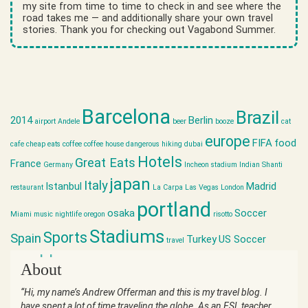
my site from time to time to check in and see where the
road takes me — and additionally share your own travel
stories. Thank you for checking out Vagabond Summer.
Barcelona
Brazil
2014
Berlin
airport
Andele
beer
booze
cat
europe
FIFA
food
cafe
cheap eats
coffee
coffee house
dangerous hiking
dubai
Hotels
Great Eats
France
Germany
Incheon stadium
Indian Shanti
japan
Italy
Istanbul
Madrid
restaurant
La Carpa
Las Vegas
London
portland
osaka
Soccer
Miami
music
nightlife
oregon
risotto
Stadiums
Sports
Spain
Turkey
US Soccer
travel
world cup
About
“Hi, my name’s Andrew Offerman and this is my travel blog. I
have spent a lot of time traveling the globe. As an ESL teacher