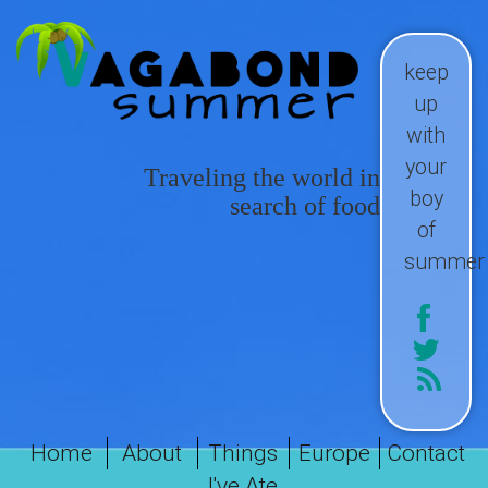
keep
up
with
your
Traveling the world in
boy
search of food
of
summer
Home
About
Things
Europe
Contact
I've Ate