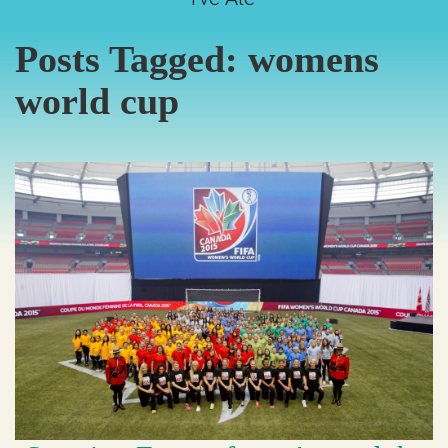
Posts Tagged:
womens
world cup