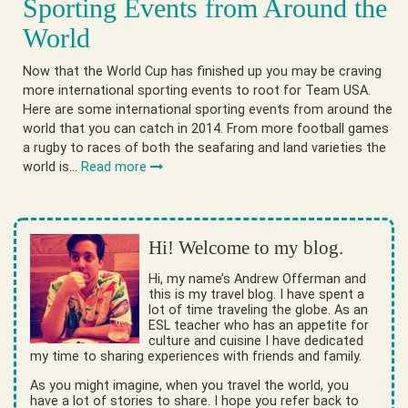
Sporting Events from Around the
World
Now that the World Cup has finished up you may be craving
more international sporting events to root for Team USA.
Here are some international sporting events from around the
world that you can catch in 2014. From more football games
a rugby to races of both the seafaring and land varieties the
world is…
Read more
Hi! Welcome to my blog.
Hi, my name’s Andrew Offerman and
this is my travel blog. I have spent a
lot of time traveling the globe. As an
ESL teacher who has an appetite for
culture and cuisine I have dedicated
my time to sharing experiences with friends and family.
As you might imagine, when you travel the world, you
have a lot of stories to share. I hope you refer back to