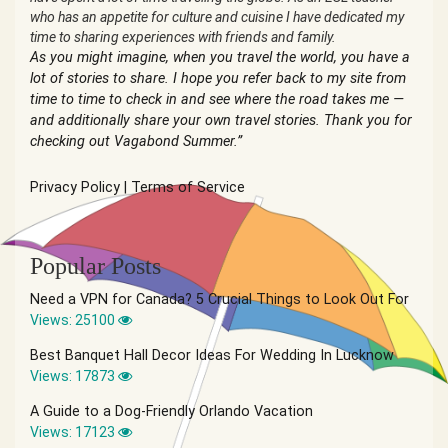
who has an appetite for culture and cuisine I have dedicated my
time to sharing experiences with friends and family.
As you might imagine, when you travel the world, you have a
lot of stories to share. I hope you refer back to my site from
time to time to check in and see where the road takes me —
and additionally share your own travel stories. Thank you for
checking out Vagabond Summer.”
Privacy Policy
|
Terms of Service
Popular Posts
Need a VPN for Canada? 5 Crucial Things to Look Out For
Views: 25100
Best Banquet Hall Decor Ideas For Wedding In Lucknow
Views: 17873
A Guide to a Dog-Friendly Orlando Vacation
Views: 17123