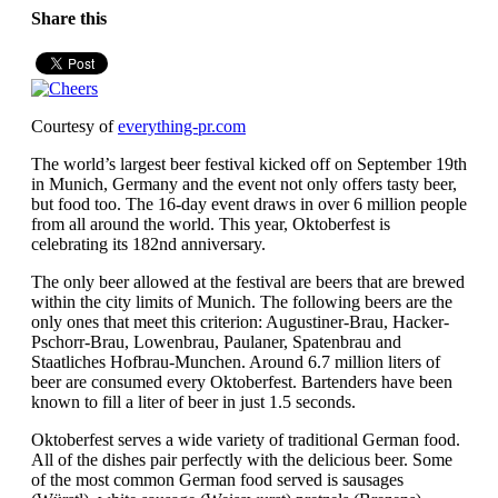
Share this
Courtesy of
everything-pr.com
The world’s largest beer festival kicked off on September 19th
in Munich, Germany and the event not only offers tasty beer,
but food too. The 16-day event draws in over 6 million people
from all around the world. This year, Oktoberfest is
celebrating its 182nd anniversary.
The only beer allowed at the festival are beers that are brewed
within the city limits of Munich. The following beers are the
only ones that meet this criterion: Augustiner-Brau, Hacker-
Pschorr-Brau, Lowenbrau, Paulaner, Spatenbrau and
Staatliches Hofbrau-Munchen. Around 6.7 million liters of
beer are consumed every Oktoberfest. Bartenders have been
known to fill a liter of beer in just 1.5 seconds.
Oktoberfest serves a wide variety of traditional German food.
All of the dishes pair perfectly with the delicious beer. Some
of the most common German food served is sausages