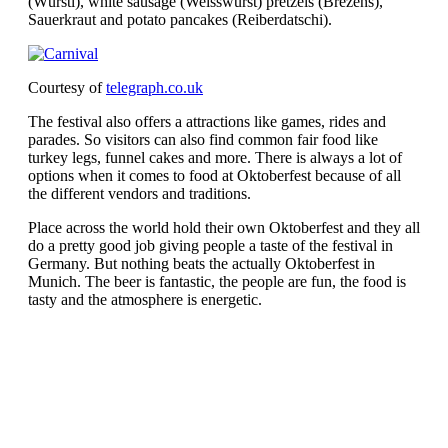
(Würstl), white sausage (Weisswurst) pretzels (Brezens),
Sauerkraut and potato pancakes (Reiberdatschi).
Courtesy of
telegraph.co.uk
The festival also offers a attractions like games, rides and
parades. So visitors can also find common fair food like
turkey legs, funnel cakes and more. There is always a lot of
options when it comes to food at Oktoberfest because of all
the different vendors and traditions.
Place across the world hold their own Oktoberfest and they all
do a pretty good job giving people a taste of the festival in
Germany. But nothing beats the actually Oktoberfest in
Munich. The beer is fantastic, the people are fun, the food is
tasty and the atmosphere is energetic.