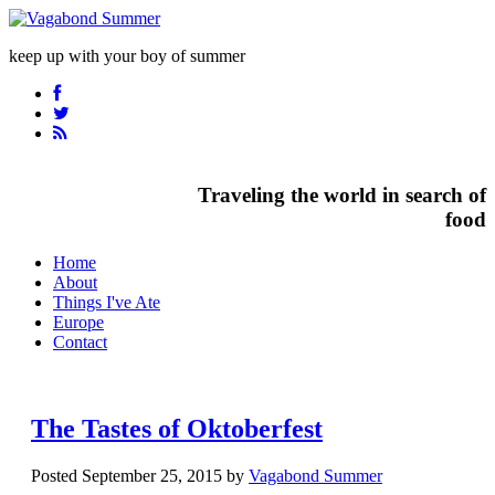
keep up with your boy of summer
Traveling the world in search of
food
Home
About
Things I've Ate
Europe
Contact
The Tastes of Oktoberfest
Posted September 25, 2015 by
Vagabond Summer