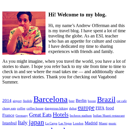
Hi! Welcome to my blog.
Hi, my name’s Andrew Offerman and this
is my travel blog. I have spent a lot of time
traveling the globe. As an ESL teacher
who has an appetite for culture and cuisine
I have dedicated my time to sharing
experiences with friends and family.
As you might imagine, when you travel the world, you have a lot of
stories to share. I hope you refer back to my site from time to time to
check in and see where the road takes me — and additionally share
your own travel stories. Thank you for checking out Vagabond
Summer.
Barcelona
Brazil
2014
Berlin
airport
Andele
beer
booze
cat cafe
europe
FIFA
food
cheap eats
coffee
coffee house
dangerous hiking
dubai
Hotels
Great Eats
France
Germany
Incheon stadium
Indian Shanti restaurant
japan
Italy
Istanbul
Madrid
La Carpa
Las Vegas
London
Miami
music