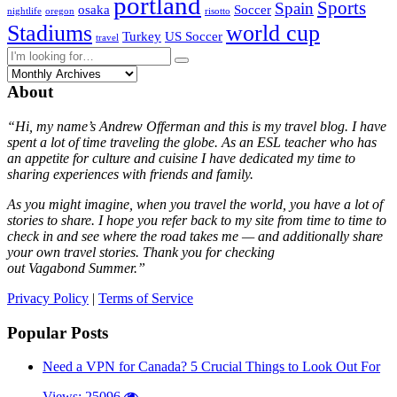
portland
Sports
Spain
osaka
Soccer
nightlife
oregon
risotto
Stadiums
world cup
Turkey
US Soccer
travel
About
“Hi, my name’s Andrew Offerman and this is my travel blog. I have
spent a lot of time traveling the globe. As an ESL teacher who has
an appetite for culture and cuisine I have dedicated my time to
sharing experiences with friends and family.
As you might imagine, when you travel the world, you have a lot of
stories to share. I hope you refer back to my site from time to time to
check in and see where the road takes me — and additionally share
your own travel stories. Thank you for checking
out Vagabond Summer.”
Privacy Policy
|
Terms of Service
Popular Posts
Need a VPN for Canada? 5 Crucial Things to Look Out For
Views: 25096