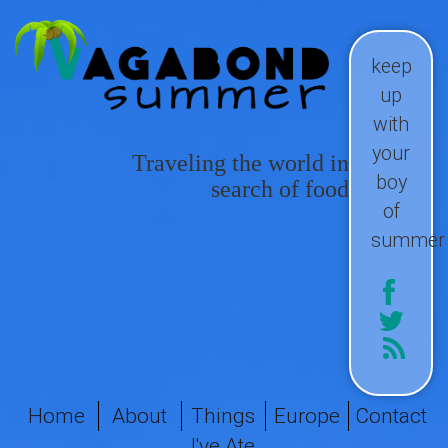
keep
up
with
your
Traveling the world in
boy
search of food
of
summer
Home
About
Things
Europe
Contact
I've Ate