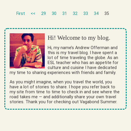
First
<<
29
30
31
32
33
34
35
Hi! Welcome to my blog.
Hi, my name’s Andrew Offerman and
this is my travel blog. I have spent a
lot of time traveling the globe. As an
ESL teacher who has an appetite for
culture and cuisine I have dedicated
my time to sharing experiences with friends and family.
As you might imagine, when you travel the world, you
have a lot of stories to share. I hope you refer back to
my site from time to time to check in and see where the
road takes me — and additionally share your own travel
stories. Thank you for checking out Vagabond Summer.