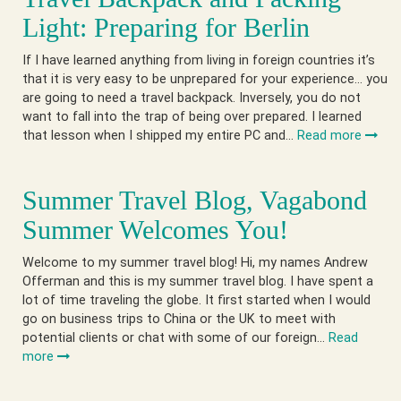
Light: Preparing for Berlin
If I have learned anything from living in foreign countries it’s
that it is very easy to be unprepared for your experience… you
are going to need a travel backpack. Inversely, you do not
want to fall into the trap of being over prepared. I learned
that lesson when I shipped my entire PC and…
Read more
Summer Travel Blog, Vagabond
Summer Welcomes You!
Welcome to my summer travel blog! Hi, my names Andrew
Offerman and this is my summer travel blog. I have spent a
lot of time traveling the globe. It first started when I would
go on business trips to China or the UK to meet with
potential clients or chat with some of our foreign…
Read
more