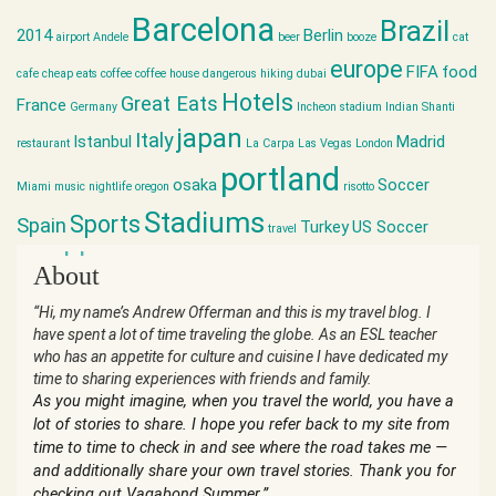
Barcelona
Brazil
2014
Berlin
airport
Andele
beer
booze
cat
europe
FIFA
food
cafe
cheap eats
coffee
coffee house
dangerous hiking
dubai
Hotels
Great Eats
France
Germany
Incheon stadium
Indian Shanti
japan
Italy
Istanbul
Madrid
restaurant
La Carpa
Las Vegas
London
portland
osaka
Soccer
Miami
music
nightlife
oregon
risotto
Stadiums
Sports
Spain
Turkey
US Soccer
travel
world cup
About
“Hi, my name’s Andrew Offerman and this is my travel blog. I
have spent a lot of time traveling the globe. As an ESL teacher
who has an appetite for culture and cuisine I have dedicated my
time to sharing experiences with friends and family.
As you might imagine, when you travel the world, you have a
lot of stories to share. I hope you refer back to my site from
time to time to check in and see where the road takes me —
and additionally share your own travel stories. Thank you for
checking out Vagabond Summer.”