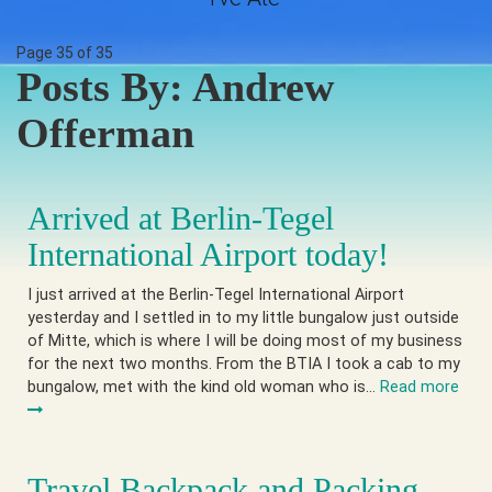
Page 35 of 35
Posts By:
Andrew
Offerman
Arrived at Berlin-Tegel
International Airport today!
I just arrived at the Berlin-Tegel International Airport
yesterday and I settled in to my little bungalow just outside
of Mitte, which is where I will be doing most of my business
for the next two months. From the BTIA I took a cab to my
bungalow, met with the kind old woman who is…
Read more
Travel Backpack and Packing