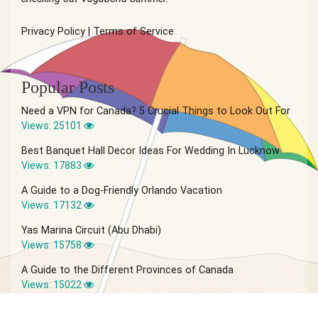
Privacy Policy
|
Terms of Service
Popular Posts
Need a VPN for Canada? 5 Crucial Things to Look Out For
Views: 25101
Best Banquet Hall Decor Ideas For Wedding In Lucknow
Views: 17883
A Guide to a Dog-Friendly Orlando Vacation
Views: 17132
Yas Marina Circuit (Abu Dhabi)
Views: 15758
A Guide to the Different Provinces of Canada
Views: 15022