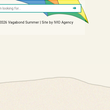
2026 Vagabond Summer | Site by
IVIO Agency