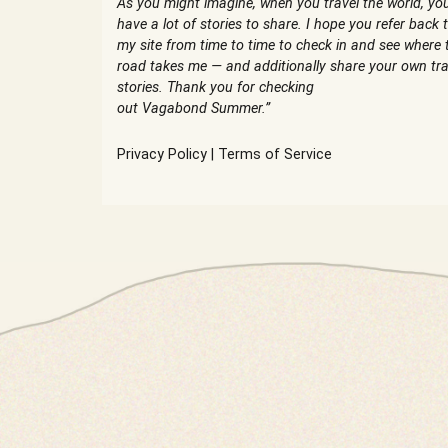
As you might imagine, when you travel the world, yo
have a lot of stories to share. I hope you refer back 
my site from time to time to check in and see where 
road takes me — and additionally share your own tra
stories. Thank you for checking
out Vagabond Summer.”
Privacy Policy
|
Terms of Service