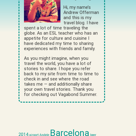
Hi, my name’s
Andrew Offerman
and this is my
travel blog. I have
spent a lot of time traveling the
globe. As an ESL teacher who has an
appetite for culture and cuisine I
have dedicated my time to sharing
experiences with friends and family.
As you might imagine, when you
travel the world, you have a lot of
stories to share. I hope you refer
back to my site from time to time to
check in and see where the road
takes me — and additionally share
your own travel stories. Thank you
for checking out Vagabond Summer.
Barcelona
2014
airport
Andele
beer