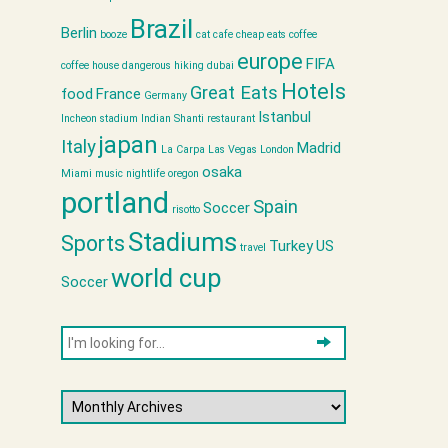
Brazil
Berlin
booze
cat cafe
cheap eats
coffee
europe
FIFA
coffee house
dangerous hiking
dubai
Hotels
Great Eats
food
France
Germany
Istanbul
Incheon stadium
Indian Shanti restaurant
japan
Italy
Madrid
La Carpa
Las Vegas
London
osaka
Miami
music
nightlife
oregon
portland
Spain
Soccer
risotto
Stadiums
Sports
Turkey
US
travel
world cup
Soccer