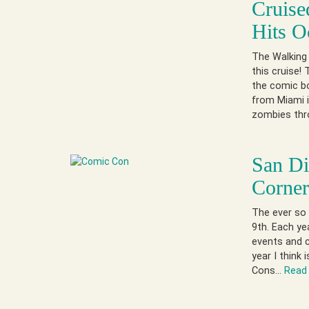
Cruise
Hits O
The Walking 
this cruise!
the comic bo
from Miami i
zombies thro
San D
Corne
The ever so 
9th. Each ye
events and c
year I think
Cons…
Read