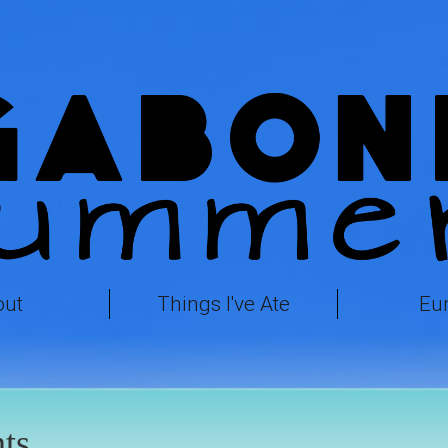
out
Things I've Ate
Eu
ts