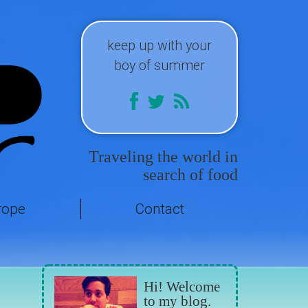
keep up with your
boy of summer
Traveling the world in
search of food
rope
Contact
Hi! Welcome
to my blog.