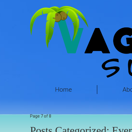
Home
Ab
Page 7 of 8
Posts Categorized:
Even