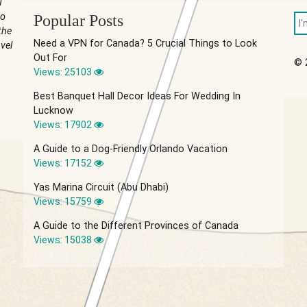
u
to
Popular Posts
the
Need a VPN for Canada? 5 Crucial Things to Look
vel
Out For
© 
Views: 25103
Best Banquet Hall Decor Ideas For Wedding In
Lucknow
Views: 17902
A Guide to a Dog-Friendly Orlando Vacation
Views: 17152
Yas Marina Circuit (Abu Dhabi)
Views: 15759
A Guide to the Different Provinces of Canada
Views: 15038