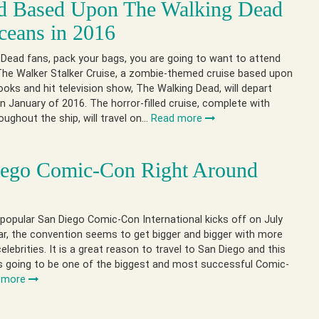
d Based Upon The Walking Dead
ceans in 2016
Dead fans, pack your bags, you are going to want to attend
 The Walker Stalker Cruise, a zombie-themed cruise based upon
oks and hit television show, The Walking Dead, will depart
n January of 2016. The horror-filled cruise, complete with
ughout the ship, will travel on…
Read more
iego Comic-Con Right Around
r
popular San Diego Comic-Con International kicks off on July
ar, the convention seems to get bigger and bigger with more
elebrities. It is a great reason to travel to San Diego and this
 is going to be one of the biggest and most successful Comic-
 more