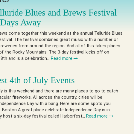
lluride Blues and Brews Festival
t Days Away
ews come together this weekend at the annual Telluride Blues
stival. The festival combines great music with a number of
reweries from around the region. And all of this takes places
 of the Rocky Mountains. The 3-day festival kicks off on
8th and is a celebration…
Read more
st 4th of July Events
ly is this weekend and there are many places to go to catch
ular fireworks. All across the country, cities will be
 Independence Day with a bang. Here are some spots you
 Boston A great place celebrate Independence Day is in
 host a six-day festival called Harborfest…
Read more