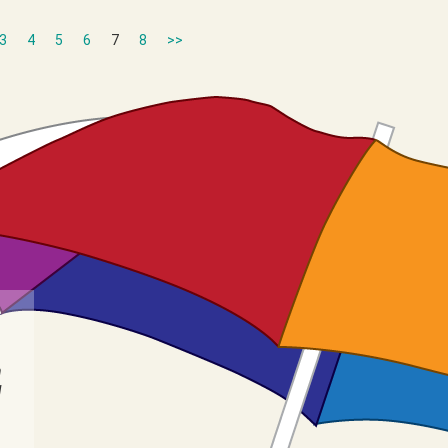
3
4
5
6
7
8
>>
n
I