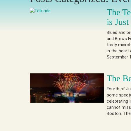
The Te
is Jus
Blues and br
and Brews Fe
tasty microb
in the heart
September 1
The Be
Fourth of Ju
some spectac
celebrating
cannot miss.
Boston. They