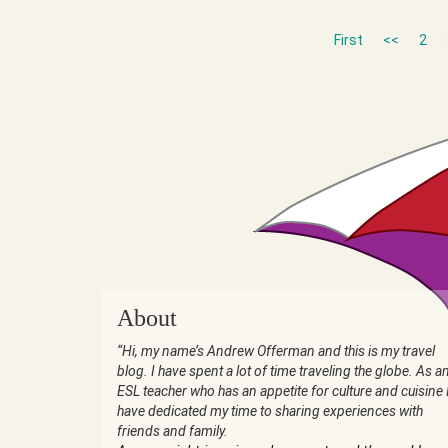
First
<<
2
About
“Hi, my name’s Andrew Offerman and this is my travel
blog. I have spent a lot of time traveling the globe. As a
ESL teacher who has an appetite for culture and cuisine 
have dedicated my time to sharing experiences with
friends and family.