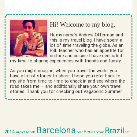
Hi! Welcome to my blog.
Hi, my name’s Andrew Offerman and
this is my travel blog. I have spent a
lot of time traveling the globe. As an
ESL teacher who has an appetite for
culture and cuisine I have dedicated
my time to sharing experiences with friends and family.
As you might imagine, when you travel the world, you
have a lot of stories to share. I hope you refer back to
my site from time to time to check in and see where the
road takes me — and additionally share your own travel
stories. Thank you for checking out Vagabond Summer.
Barcelona
Brazil
2014
Berlin
airport
Andele
beer
booze
cat