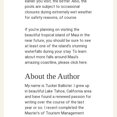
earlier you visit, the better. Also, the
pools are subject to occasional
closures during extremely wet weather
for safety reasons, of course.
If you’re planning on visiting the
beautiful tropical island of Maui in the
near future, you should be sure to see
at least one of the island’s stunning
waterfalls during your stay. To learn
about more falls around Maui’s
amazing coastline, please click here.
About the Author
My name is Tucker Ballister. I grew up
in beautiful Lake Tahoe, California area
and have found a renewed passion for
writing over the course of the last
year or so. I recent completed the
Master’s of Tourism Management