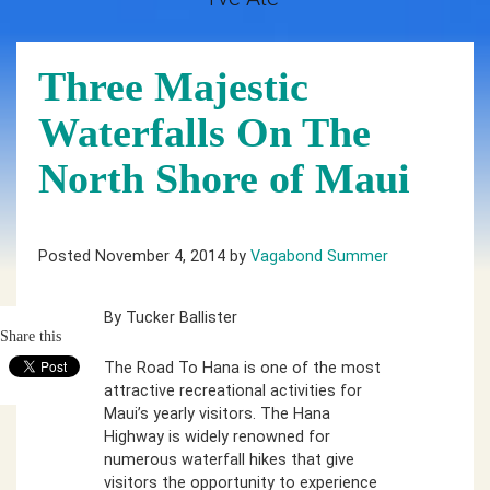
Three Majestic
Waterfalls On The
North Shore of Maui
Posted November 4, 2014 by
Vagabond Summer
By Tucker Ballister
Share this
The Road To Hana is one of the most
attractive recreational activities for
Maui’s yearly visitors. The Hana
Highway is widely renowned for
numerous waterfall hikes that give
visitors the opportunity to experience