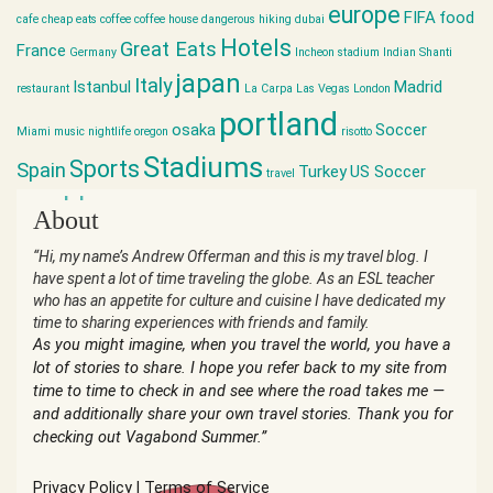
europe
FIFA
food
cafe
cheap eats
coffee
coffee house
dangerous hiking
dubai
Hotels
Great Eats
France
Germany
Incheon stadium
Indian Shanti
japan
Italy
Istanbul
Madrid
restaurant
La Carpa
Las Vegas
London
portland
osaka
Soccer
Miami
music
nightlife
oregon
risotto
Stadiums
Sports
Spain
Turkey
US Soccer
travel
world cup
About
“Hi, my name’s Andrew Offerman and this is my travel blog. I
have spent a lot of time traveling the globe. As an ESL teacher
who has an appetite for culture and cuisine I have dedicated my
time to sharing experiences with friends and family.
As you might imagine, when you travel the world, you have a
lot of stories to share. I hope you refer back to my site from
time to time to check in and see where the road takes me —
and additionally share your own travel stories. Thank you for
checking out Vagabond Summer.”
Privacy Policy
|
Terms of Service