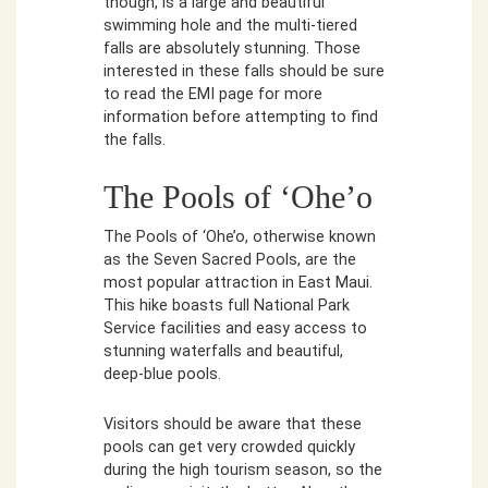
though, is a large and beautiful
swimming hole and the multi-tiered
falls are absolutely stunning. Those
interested in these falls should be sure
to read the EMI page for more
information before attempting to find
the falls.
The Pools of ‘Ohe’o
The Pools of ‘Ohe’o, otherwise known
as the Seven Sacred Pools, are the
most popular attraction in East Maui.
This hike boasts full National Park
Service facilities and easy access to
stunning waterfalls and beautiful,
deep-blue pools.
Visitors should be aware that these
pools can get very crowded quickly
during the high tourism season, so the