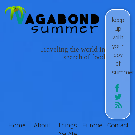
keep
up
with
your
Traveling the world in
boy
search of food
of
summer
Home
About
Things
Europe
Contact
I've Ate