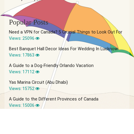
Popular Posts
Need a VPN for Canada? 5 Crucial Things to Look Out For
Views: 25096
Best Banquet Hall Decor Ideas For Wedding In Lucknow
Views: 17863
A Guide to a Dog-Friendly Orlando Vacation
Views: 17112
Yas Marina Circuit (Abu Dhabi)
Views: 15752
A Guide to the Different Provinces of Canada
Views: 15006