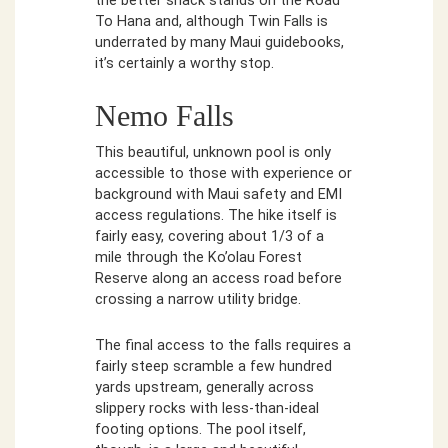
the better snack stands on the Road
To Hana and, although Twin Falls is
underrated by many Maui guidebooks,
it’s certainly a worthy stop.
Nemo Falls
This beautiful, unknown pool is only
accessible to those with experience or
background with Maui safety and EMI
access regulations. The hike itself is
fairly easy, covering about 1/3 of a
mile through the Ko’olau Forest
Reserve along an access road before
crossing a narrow utility bridge.
The final access to the falls requires a
fairly steep scramble a few hundred
yards upstream, generally across
slippery rocks with less-than-ideal
footing options. The pool itself,