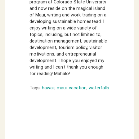
program at Colorado State University
and now reside on the magical island
of Maui, writing and work trading on a
developing sustainable homestead. I
enjoy writing on a wide variety of
topics, including, but not limited to,
destination management, sustainable
development, tourism policy, visitor
motivations, and entrepreneurial
development. I hope you enjoyed my
writing and I can’t thank you enough
for reading! Mahalo!
Tags:
hawaii
,
maui
,
vacation
,
waterfalls