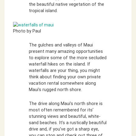
the beautiful native vegetation of the
tropical island.
Photo by Paul
The gulches and valleys of Maui
present many amazing opportunities
to explore some of the more secluded
waterfall hikes on the island. If
waterfalls are your thing, you might
think about finding your own private
vacation rental somewhere along
Maui’s rugged north shore.
The drive along Maui’s north shore is
most often remembered for its’
stunning views and beautiful, white-
sand beaches. It’s a rustically beautiful
drive and, if you’ve got a sharp eye,
you can stop and check out three of