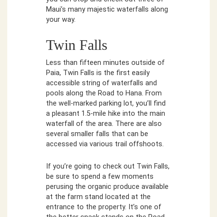
Maui’s many majestic waterfalls along
your way.
Twin Falls
Less than fifteen minutes outside of
Paia, Twin Falls is the first easily
accessible string of waterfalls and
pools along the Road to Hana. From
the well-marked parking lot, you’ll find
a pleasant 1.5-mile hike into the main
waterfall of the area. There are also
several smaller falls that can be
accessed via various trail offshoots.
If you’re going to check out Twin Falls,
be sure to spend a few moments
perusing the organic produce available
at the farm stand located at the
entrance to the property. It’s one of