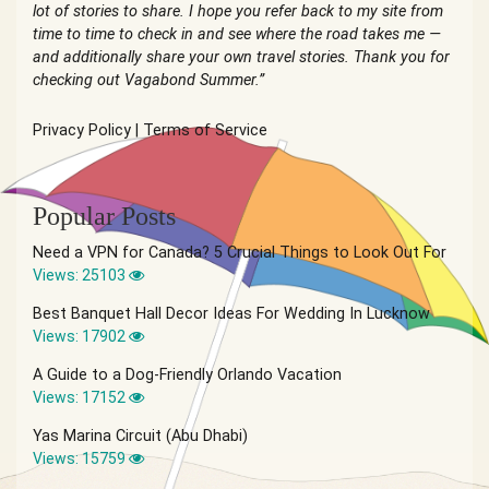
lot of stories to share. I hope you refer back to my site from
time to time to check in and see where the road takes me —
and additionally share your own travel stories. Thank you for
checking out Vagabond Summer.”
Privacy Policy
|
Terms of Service
Popular Posts
Need a VPN for Canada? 5 Crucial Things to Look Out For
Views: 25103
Best Banquet Hall Decor Ideas For Wedding In Lucknow
Views: 17902
A Guide to a Dog-Friendly Orlando Vacation
Views: 17152
Yas Marina Circuit (Abu Dhabi)
Views: 15759