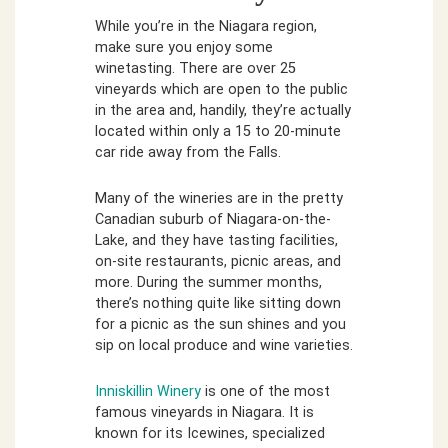
While you’re in the Niagara region,
make sure you enjoy some
winetasting. There are over 25
vineyards which are open to the public
in the area and, handily, they’re actually
located within only a 15 to 20-minute
car ride away from the Falls.
Many of the wineries are in the pretty
Canadian suburb of Niagara-on-the-
Lake, and they have tasting facilities,
on-site restaurants, picnic areas, and
more. During the summer months,
there’s nothing quite like sitting down
for a picnic as the sun shines and you
sip on local produce and wine varieties.
Inniskillin Winery
is one of the most
famous vineyards in Niagara. It is
known for its Icewines, specialized