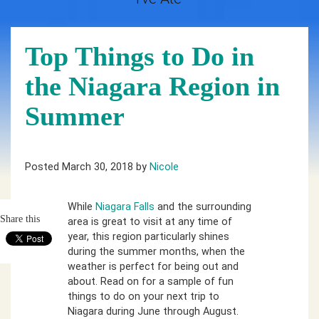
Top Things to Do in
the Niagara Region in
Summer
Posted March 30, 2018 by
Nicole
While
Niagara Falls
and the surrounding
Share this
area is great to visit at any time of
year, this region particularly shines
during the summer months, when the
weather is perfect for being out and
about. Read on for a sample of fun
things to do on your next trip to
Niagara during June through August.