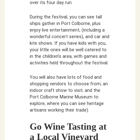
over its four day run.
During the festival, you can see tall
ships gather in Port Colborne, plus
enjoy live entertainment, (including a
wonderful concert series), and car and
kite shows. If you have kids with you,
your little ones will be well catered to
in the children’s area, with games and
activities held throughout the festival.
You will also have lots of food and
shopping vendors to choose from; an
indoor craft show to visit; and the
Port Colborne Marine Museum to
explore, where you can see heritage
artisans working their trade).
Go Wine Tasting at
a Local Vineyard