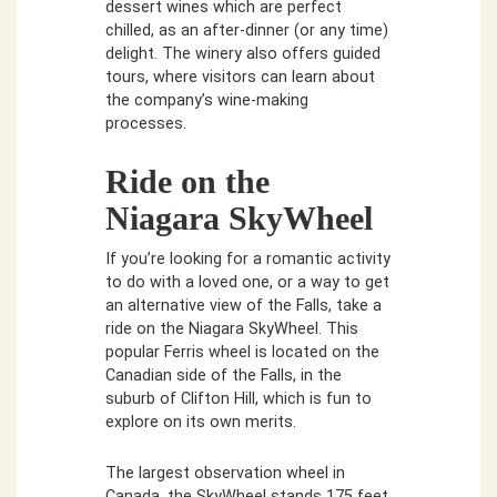
dessert wines which are perfect
chilled, as an after-dinner (or any time)
delight. The winery also offers guided
tours, where visitors can learn about
the company’s wine-making
processes.
Ride on the
Niagara SkyWheel
If you’re looking for a romantic activity
to do with a loved one, or a way to get
an alternative view of the Falls, take a
ride on the Niagara SkyWheel. This
popular Ferris wheel is located on the
Canadian side of the Falls, in the
suburb of Clifton Hill, which is fun to
explore on its own merits.
The largest observation wheel in
Canada, the SkyWheel stands 175 feet