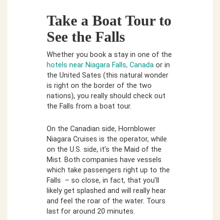
Take a Boat Tour to
See the Falls
Whether you book a stay in one of the
hotels near Niagara Falls, Canada
or in
the United Sates (this natural wonder
is right on the border of the two
nations), you really should check out
the Falls from a boat tour.
On the Canadian side, Hornblower
Niagara Cruises is the operator, while
on the U.S. side, it’s the Maid of the
Mist. Both companies have vessels
which take passengers right up to the
Falls – so close, in fact, that you’ll
likely get splashed and will really hear
and feel the roar of the water. Tours
last for around 20 minutes.