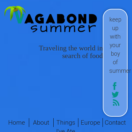
keep
up
with
your
Traveling the world in
boy
search of food
of
summer
Home
About
Things
Europe
Contact
I've Ate