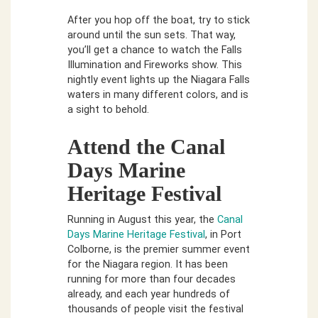
After you hop off the boat, try to stick
around until the sun sets. That way,
you’ll get a chance to watch the Falls
Illumination and Fireworks show. This
nightly event lights up the Niagara Falls
waters in many different colors, and is
a sight to behold.
Attend the Canal
Days Marine
Heritage Festival
Running in August this year, the
Canal
Days Marine Heritage Festival
, in Port
Colborne, is the premier summer event
for the Niagara region. It has been
running for more than four decades
already, and each year hundreds of
thousands of people visit the festival