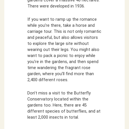
gardens cover a massive 40 hectares.
There were developed in 1936.
If you want to ramp up the romance
while you’re there, take a horse and
carriage tour. This is not only romantic
and peaceful, but also allows visitors
to explore the large site without
wearing out their legs. You might also
want to pack a picnic to enjoy while
you’re in the gardens, and then spend
time wandering the fragrant rose
garden, where you’ll find more than
2,400 different roses.
Don’t miss a visit to the Butterfly
Conservatory located within the
gardens too. Here, there are 45
different species of butterflies, and at
least 2,000 insects in total.