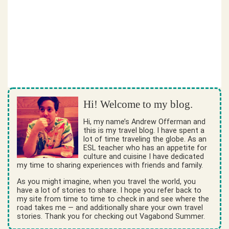
Hi! Welcome to my blog.
Hi, my name’s Andrew Offerman and
this is my travel blog. I have spent a
lot of time traveling the globe. As an
ESL teacher who has an appetite for
culture and cuisine I have dedicated
my time to sharing experiences with friends and family.
As you might imagine, when you travel the world, you
have a lot of stories to share. I hope you refer back to
my site from time to time to check in and see where the
road takes me — and additionally share your own travel
stories. Thank you for checking out Vagabond Summer.