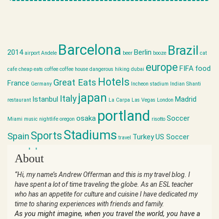
Barcelona
Brazil
2014
Berlin
airport
Andele
beer
booze
cat
europe
FIFA
food
cafe
cheap eats
coffee
coffee house
dangerous hiking
dubai
Hotels
Great Eats
France
Germany
Incheon stadium
Indian Shanti
japan
Italy
Istanbul
Madrid
restaurant
La Carpa
Las Vegas
London
portland
osaka
Soccer
Miami
music
nightlife
oregon
risotto
Stadiums
Sports
Spain
Turkey
US Soccer
travel
world cup
About
“Hi, my name’s Andrew Offerman and this is my travel blog. I
have spent a lot of time traveling the globe. As an ESL teacher
who has an appetite for culture and cuisine I have dedicated my
time to sharing experiences with friends and family.
As you might imagine, when you travel the world, you have a