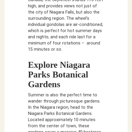
high, and provides views not just of
the city of Niagara Falls, but also the
surrounding region. The wheel’s
individual gondolas are air-conditioned,
which is perfect for hot summer days
and nights; and each ride last for a
minimum of four rotations – around
15 minutes or so.
Explore Niagara
Parks Botanical
Gardens
Summer is also the perfect time to
wander through picturesque gardens.
In the Niagara region, head to the
Niagara Parks Botanical Gardens.
Located approximately 10 minutes
from the center of town, these