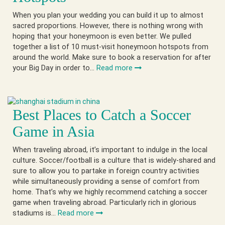
When you plan your wedding you can build it up to almost
sacred proportions. However, there is nothing wrong with
hoping that your honeymoon is even better. We pulled
together a list of 10 must-visit honeymoon hotspots from
around the world. Make sure to book a reservation for after
your Big Day in order to…
Read more
Best Places to Catch a Soccer
Game in Asia
When traveling abroad, it’s important to indulge in the local
culture. Soccer/football is a culture that is widely-shared and
sure to allow you to partake in foreign country activities
while simultaneously providing a sense of comfort from
home. That’s why we highly recommend catching a soccer
game when traveling abroad. Particularly rich in glorious
stadiums is…
Read more