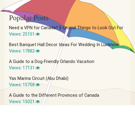
Popular Posts
Need a VPN for Canada? 5 Crucial Things to Look Out For
Views: 25101
Best Banquet Hall Decor Ideas For Wedding In Lucknow
Views: 17882
A Guide to a Dog-Friendly Orlando Vacation
Views: 17131
Yas Marina Circuit (Abu Dhabi)
Views: 15758
A Guide to the Different Provinces of Canada
Views: 15021