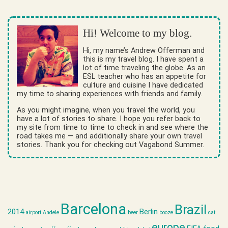
Hi! Welcome to my blog.
Hi, my name’s Andrew Offerman and
this is my travel blog. I have spent a
lot of time traveling the globe. As an
ESL teacher who has an appetite for
culture and cuisine I have dedicated
my time to sharing experiences with friends and family.
As you might imagine, when you travel the world, you
have a lot of stories to share. I hope you refer back to
my site from time to time to check in and see where the
road takes me — and additionally share your own travel
stories. Thank you for checking out Vagabond Summer.
Barcelona
Brazil
2014
Berlin
airport
Andele
beer
booze
cat
europe