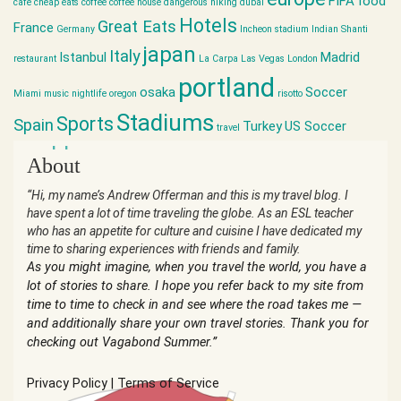
FIFA
food
cafe
cheap eats
coffee
coffee house
dangerous hiking
dubai
Hotels
Great Eats
France
Germany
Incheon stadium
Indian Shanti
japan
Italy
Istanbul
Madrid
restaurant
La Carpa
Las Vegas
London
portland
osaka
Soccer
Miami
music
nightlife
oregon
risotto
Stadiums
Sports
Spain
Turkey
US Soccer
travel
world cup
About
“Hi, my name’s Andrew Offerman and this is my travel blog. I
have spent a lot of time traveling the globe. As an ESL teacher
who has an appetite for culture and cuisine I have dedicated my
time to sharing experiences with friends and family.
As you might imagine, when you travel the world, you have a
lot of stories to share. I hope you refer back to my site from
time to time to check in and see where the road takes me —
and additionally share your own travel stories. Thank you for
checking out Vagabond Summer.”
Privacy Policy
|
Terms of Service