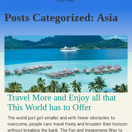
Posts Categorized:
Asia
Travel More and Enjoy all that
This World has to Offer
The world just got smaller and with fewer obstacles to
overcome, people care travel freely and broaden their horizon
without breaking the bank. The Fun and Inexpensive Way to