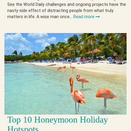
See the World Daily challenges and ongoing projects have the
nasty side effect of distracting people from what truly
matters in life. A wise man once…
Read more
Top 10 Honeymoon Holiday
Hotspots