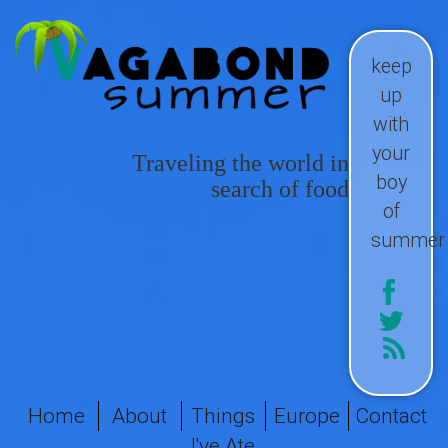
keep
up
with
your
Traveling the world in
boy
search of food
of
summer
Home
About
Things
Europe
Contact
I've Ate