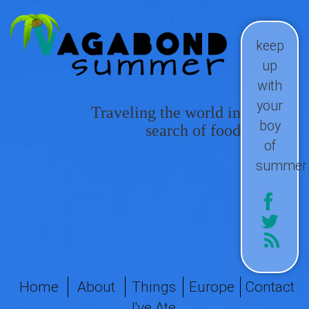
keep
up
with
your
Traveling the world in
boy
search of food
of
summer
Home
About
Things
Europe
Contact
I've Ate