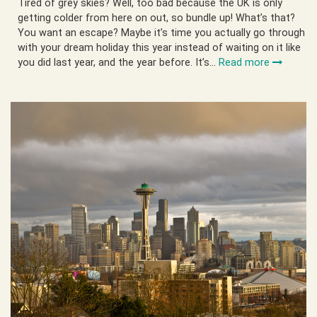
Tired of grey skies? Well, too bad because the UK is only
getting colder from here on out, so bundle up! What’s that?
You want an escape? Maybe it’s time you actually go through
with your dream holiday this year instead of waiting on it like
you did last year, and the year before. It’s…
Read more