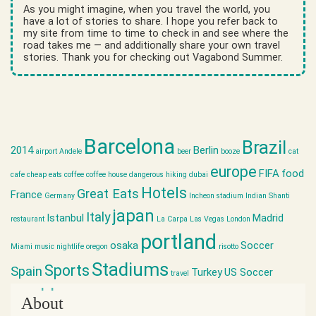
As you might imagine, when you travel the world, you
have a lot of stories to share. I hope you refer back to
my site from time to time to check in and see where the
road takes me — and additionally share your own travel
stories. Thank you for checking out Vagabond Summer.
Barcelona
Brazil
2014
Berlin
airport
Andele
beer
booze
cat
europe
FIFA
food
cafe
cheap eats
coffee
coffee house
dangerous hiking
dubai
Hotels
Great Eats
France
Germany
Incheon stadium
Indian Shanti
japan
Italy
Istanbul
Madrid
restaurant
La Carpa
Las Vegas
London
portland
osaka
Soccer
Miami
music
nightlife
oregon
risotto
Stadiums
Sports
Spain
Turkey
US Soccer
travel
world cup
About