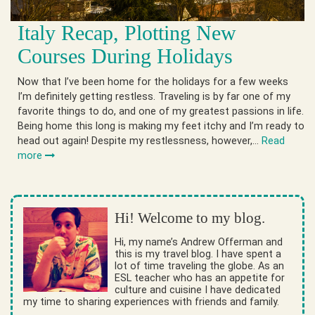
Italy Recap, Plotting New
Courses During Holidays
Now that I’ve been home for the holidays for a few weeks
I’m definitely getting restless. Traveling is by far one of my
favorite things to do, and one of my greatest passions in life.
Being home this long is making my feet itchy and I’m ready to
head out again! Despite my restlessness, however,…
Read
more
Hi! Welcome to my blog.
Hi, my name’s Andrew Offerman and
this is my travel blog. I have spent a
lot of time traveling the globe. As an
ESL teacher who has an appetite for
culture and cuisine I have dedicated
my time to sharing experiences with friends and family.