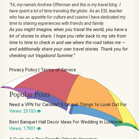
“Hi, my name’s Andrew Offerman and this is my travel blog. I
have spent a lot of time traveling the globe. As an ESL teacher
who has an appetite for culture and cuisine I have dedicated my
time to sharing experiences with friends and family.
As you might imagine, when you travel the world, you have a
lot of stories to share. I hope you refer back to my site from
time to time to check in and see where the road takes me —
and additionally share your own travel stories. Thank you for
checking out Vagabond Summer.”
Privacy Policy
|
Terms of Service
Popular Posts
Need a VPN for Canada? 5 Crucial Things to Look Out For
Views: 25103
Best Banquet Hall Decor Ideas For Wedding In Lucknow
Views: 17901