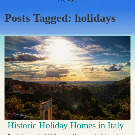
Posts Tagged:
holidays
Historic Holiday Homes in Italy