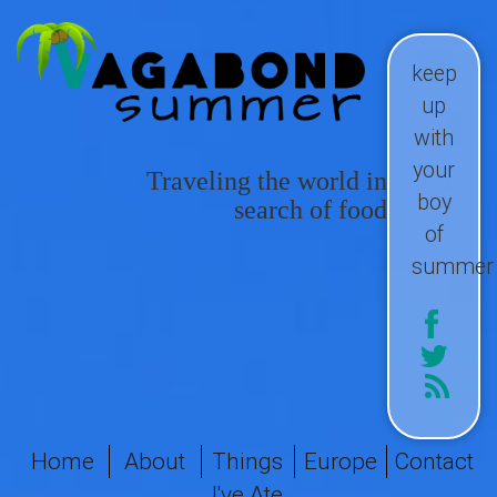
keep
up
with
your
Traveling the world in
boy
search of food
of
summer
Home
About
Things
Europe
Contact
I've Ate