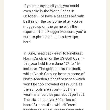
If you’re staying all year, you could
even take in the World Series in
October – or have a baseball bet with
Betfair on the outcome after you’ve
mugged up on the game with the
experts at the Slugger Museum; you’re
sure to pick up at least a few tips
here!
In June, head back east to Pinehurst,
North Carolina for the US Golf Open –
this year held from June 12
to 15
th
th
inclusive. The golf speaks for itself,
whilst North Carolina boasts some of
North America’s finest beaches which
won’t be too crowded yet in June as
the schools aren’t out – but the
weather should be just about perfect.
The state has over 300 miles of
beautiful coastline with different