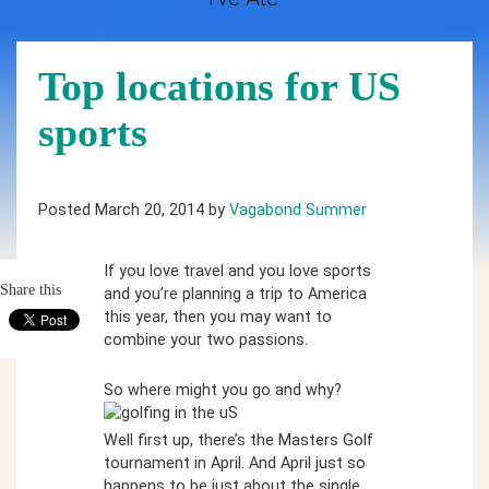
Top locations for US
sports
Posted March 20, 2014 by
Vagabond Summer
If you love travel and you love sports
Share this
and you’re planning a trip to America
this year, then you may want to
combine your two passions.
So where might you go and why?
Well first up, there’s the Masters Golf
tournament in April. And April just so
happens to be just about the single