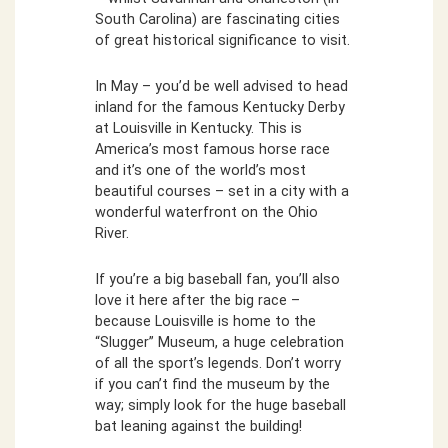
South Carolina) are fascinating cities
of great historical significance to visit.
In May – you’d be well advised to head
inland for the famous Kentucky Derby
at Louisville in Kentucky. This is
America’s most famous horse race
and it’s one of the world’s most
beautiful courses – set in a city with a
wonderful waterfront on the Ohio
River.
If you’re a big baseball fan, you’ll also
love it here after the big race –
because Louisville is home to the
“Slugger” Museum, a huge celebration
of all the sport’s legends. Don’t worry
if you can’t find the museum by the
way; simply look for the huge baseball
bat leaning against the building!