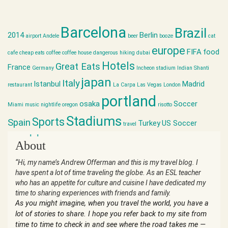
Barcelona
Brazil
2014
Berlin
airport
Andele
beer
booze
cat
europe
FIFA
food
cafe
cheap eats
coffee
coffee house
dangerous hiking
dubai
Hotels
Great Eats
France
Germany
Incheon stadium
Indian Shanti
japan
Italy
Istanbul
Madrid
restaurant
La Carpa
Las Vegas
London
portland
osaka
Soccer
Miami
music
nightlife
oregon
risotto
Stadiums
Sports
Spain
Turkey
US Soccer
travel
world cup
About
“Hi, my name’s Andrew Offerman and this is my travel blog. I
have spent a lot of time traveling the globe. As an ESL teacher
who has an appetite for culture and cuisine I have dedicated my
time to sharing experiences with friends and family.
As you might imagine, when you travel the world, you have a
lot of stories to share. I hope you refer back to my site from
time to time to check in and see where the road takes me —