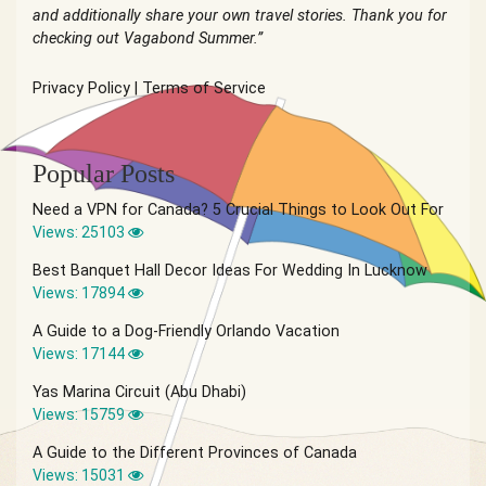
and additionally share your own travel stories. Thank you for
checking out Vagabond Summer.”
Privacy Policy
|
Terms of Service
Popular Posts
Need a VPN for Canada? 5 Crucial Things to Look Out For
Views: 25103
Best Banquet Hall Decor Ideas For Wedding In Lucknow
Views: 17894
A Guide to a Dog-Friendly Orlando Vacation
Views: 17144
Yas Marina Circuit (Abu Dhabi)
Views: 15759
A Guide to the Different Provinces of Canada
Views: 15031