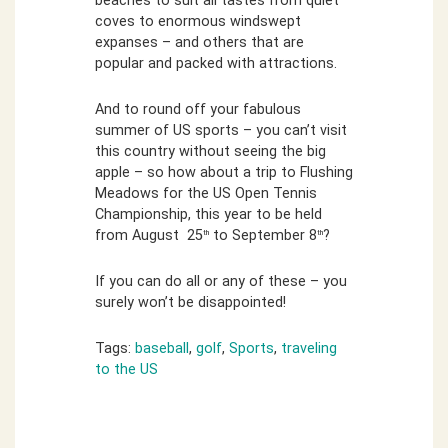
beaches to suit all tastes from quiet
coves to enormous windswept
expanses – and others that are
popular and packed with attractions.
And to round off your fabulous
summer of US sports – you can’t visit
this country without seeing the big
apple – so how about a trip to Flushing
Meadows for the US Open Tennis
Championship, this year to be held
from August 25
to September 8
?
th
th
If you can do all or any of these – you
surely won’t be disappointed!
Tags:
baseball
,
golf
,
Sports
,
traveling
to the US