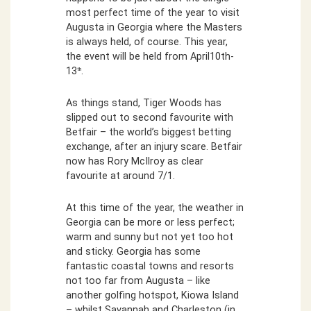
most perfect time of the year to visit
Augusta in Georgia where the Masters
is always held, of course. This year,
the event will be held from April10th-
13
.
th
As things stand, Tiger Woods has
slipped out to second favourite with
Betfair – the world’s biggest betting
exchange, after an injury scare. Betfair
now has Rory McIlroy as clear
favourite at around 7/1.
At this time of the year, the weather in
Georgia can be more or less perfect;
warm and sunny but not yet too hot
and sticky. Georgia has some
fantastic coastal towns and resorts
not too far from Augusta – like
another golfing hotspot, Kiowa Island
– whilst Savannah and Charleston (in