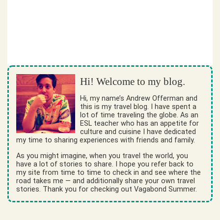
Hi! Welcome to my blog.
Hi, my name’s Andrew Offerman and
this is my travel blog. I have spent a
lot of time traveling the globe. As an
ESL teacher who has an appetite for
culture and cuisine I have dedicated
my time to sharing experiences with friends and family.
As you might imagine, when you travel the world, you
have a lot of stories to share. I hope you refer back to
my site from time to time to check in and see where the
road takes me — and additionally share your own travel
stories. Thank you for checking out Vagabond Summer.