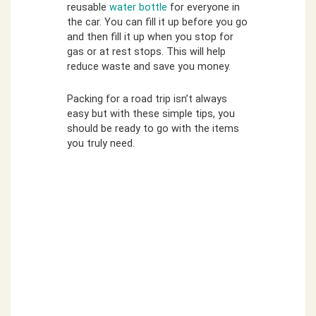
reusable
water bottle
for everyone in
the car. You can fill it up before you go
and then fill it up when you stop for
gas or at rest stops. This will help
reduce waste and save you money.
Packing for a road trip isn’t always
easy but with these simple tips, you
should be ready to go with the items
you truly need.