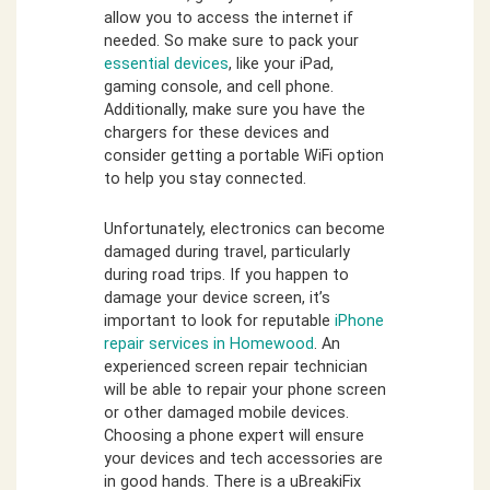
allow you to access the internet if
needed. So make sure to pack your
essential devices
, like your iPad,
gaming console, and cell phone.
Additionally, make sure you have the
chargers for these devices and
consider getting a portable WiFi option
to help you stay connected.
Unfortunately, electronics can become
damaged during travel, particularly
during road trips. If you happen to
damage your device screen, it’s
important to look for reputable
iPhone
repair services in Homewood
. An
experienced screen repair technician
will be able to repair your phone screen
or other damaged mobile devices.
Choosing a phone expert will ensure
your devices and tech accessories are
in good hands. There is a uBreakiFix