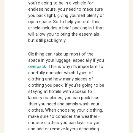
you’re going to be in a vehicle for
endless hours, you need to make sure
you pack light, giving yourself plenty of
open space. So to help you out, this
article includes a brief packing list that
will allow you to bring the essentials
but still pack lightly.
Clothing can take up most of the
space in your luggage, especially if you
overpack
. This is why it’s important to
carefully consider which types of
clothing and how many pieces of
clothing you pack. If you’re going to be
staying at hotels with access to
laundry machines, you can pack less
than you need and simply wash your
clothes. When choosing your clothing,
make sure to consider the weather—
choose clothes you can layer so you
can add or remove layers depending