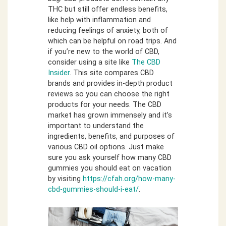
THC but still offer endless benefits,
like help with inflammation and
reducing feelings of anxiety, both of
which can be helpful on road trips. And
if you’re new to the world of CBD,
consider using a site like
The CBD
Insider
. This site compares CBD
brands and provides in-depth product
reviews so you can choose the right
products for your needs. The CBD
market has grown immensely and it’s
important to understand the
ingredients, benefits, and purposes of
various CBD oil options. Just make
sure you ask yourself how many CBD
gummies you should eat on vacation
by visiting
https://cfah.org/how-many-
cbd-gummies-should-i-eat/
.