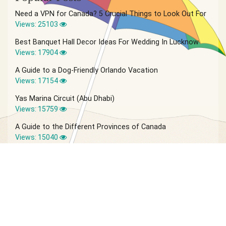
Need a VPN for Canada? 5 Crucial Things to Look Out For
Views: 25103
Best Banquet Hall Decor Ideas For Wedding In Lucknow
Views: 17904
A Guide to a Dog-Friendly Orlando Vacation
Views: 17154
Yas Marina Circuit (Abu Dhabi)
Views: 15759
A Guide to the Different Provinces of Canada
Views: 15040
© 2026 Vagabond Summer | Site by
IVIO Agency