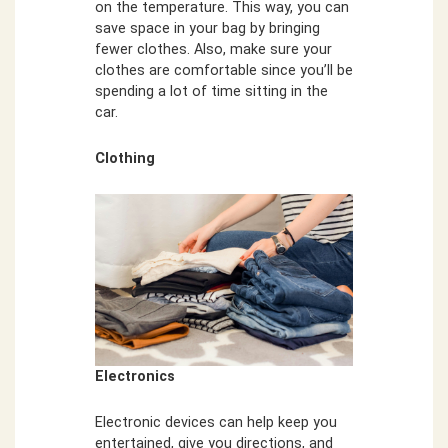
on the temperature. This way, you can
save space in your bag by bringing
fewer clothes. Also, make sure your
clothes are comfortable since you’ll be
spending a lot of time sitting in the
car.
Clothing
Electronics
Electronic devices can help keep you
entertained, give you directions, and