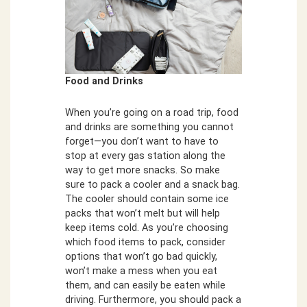
Food and Drinks
When you’re going on a road trip, food
and drinks are something you cannot
forget—you don’t want to have to
stop at every gas station along the
way to get more snacks. So make
sure to pack a cooler and a snack bag.
The cooler should contain some ice
packs that won’t melt but will help
keep items cold. As you’re choosing
which food items to pack, consider
options that won’t go bad quickly,
won’t make a mess when you eat
them, and can easily be eaten while
driving. Furthermore, you should pack a