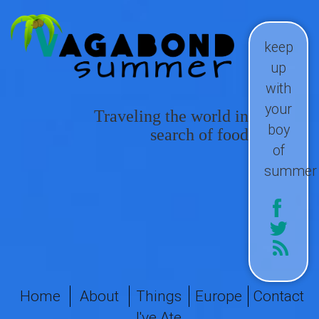
keep
up
with
your
Traveling the world in
boy
search of food
of
summer
Home
About
Things
Europe
Contact
I've Ate