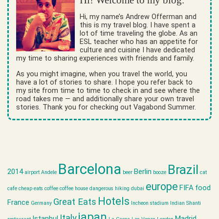
Hi! Welcome to my blog.
Hi, my name’s Andrew Offerman and
this is my travel blog. I have spent a
lot of time traveling the globe. As an
ESL teacher who has an appetite for
culture and cuisine I have dedicated
my time to sharing experiences with friends and family.
As you might imagine, when you travel the world, you
have a lot of stories to share. I hope you refer back to
my site from time to time to check in and see where the
road takes me — and additionally share your own travel
stories. Thank you for checking out Vagabond Summer.
Barcelona
Brazil
2014
Berlin
airport
Andele
beer
booze
cat
europe
FIFA
food
cafe
cheap eats
coffee
coffee house
dangerous hiking
dubai
Hotels
Great Eats
France
Germany
Incheon stadium
Indian Shanti
japan
Italy
Istanbul
Madrid