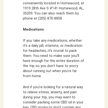
conveniently located in Homewood, at
1919 28th Ave S #141 Homewood, AL,
35209. You can also reach them by
phone at (205) 870-8858.
Medications
If you take any medications, whether
it’s a daily pill, vitamins, or medication
for headaches, it’s crucial to pack
them. You need to make sure you’ll
have enough for the entire duration of
the trip so you don’t have to worry
about running out when you’re far
from home.
And if you’re looking for a natural way
to relieve stress, anxiety, and pain
during your trip, you may want to
consider packing some CBD oil in your
bag. CBD products don’t contain any