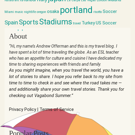
restaurant
La Carpa
Las Vegas
London
portland
osaka
Soccer
Miami
music
nightlife
oregon
risotto
Stadiums
Sports
Spain
Turkey
US Soccer
travel
world cup
About
“Hi, my name’s Andrew Offerman and this is my travel blog. I
have spent a lot of time traveling the globe. As an ESL teacher
who has an appetite for culture and cuisine I have dedicated my
time to sharing experiences with friends and family.
As you might imagine, when you travel the world, you have a
lot of stories to share. I hope you refer back to my site from
time to time to check in and see where the road takes me —
and additionally share your own travel stories. Thank you for
checking out Vagabond Summer.”
Privacy Policy
|
Terms of Service
Popular Posts