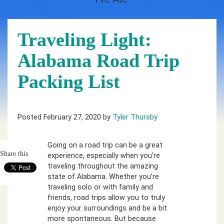
Traveling Light:
Alabama Road Trip
Packing List
Posted February 27, 2020 by
Tyler Thursby
Going on a road trip can be a great
Share this
experience, especially when you’re
traveling throughout the amazing
state of Alabama. Whether you’re
traveling solo or with family and
friends, road trips allow you to truly
enjoy your surroundings and be a bit
more spontaneous. But because